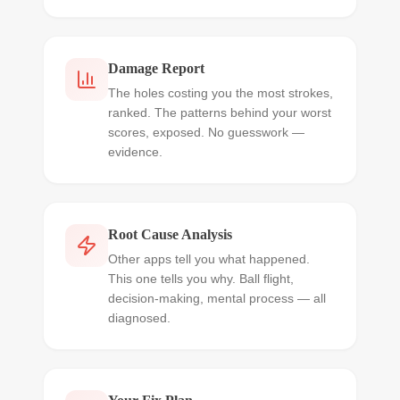
Damage Report
The holes costing you the most strokes,
ranked. The patterns behind your worst
scores, exposed. No guesswork —
evidence.
Root Cause Analysis
Other apps tell you what happened.
This one tells you why. Ball flight,
decision-making, mental process — all
diagnosed.