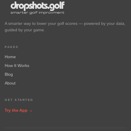
A smarter way to lower your golf scores — powered by your data,
guided by your game.
PAGES
Home
How It Works
Blog
About
GET STARTED
Try the App →