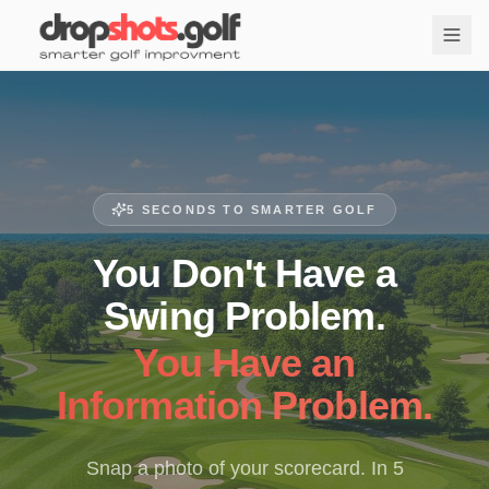
5 SECONDS TO SMARTER GOLF
You Don't Have a
Swing Problem.
You Have an
Information Problem.
Snap a photo of your scorecard. In 5