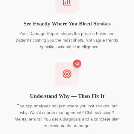
See Exactly Where You Bleed Strokes
Your Damage Report shows the precise holes and
patterns costing you the most shots. Not vague trends
— specific, actionable intelligence.
03
Understand Why — Then Fix It
The app analyses not just where you lost strokes, but
why. Was it course management? Club selection?
Mental errors? You get a diagnosis and a concrete plan
to eliminate the damage.