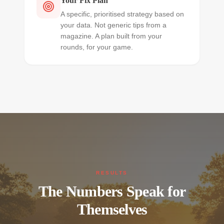
Your Fix Plan
A specific, prioritised strategy based on
your data. Not generic tips from a
magazine. A plan built from your
rounds, for your game.
RESULTS
The Numbers Speak for
Themselves