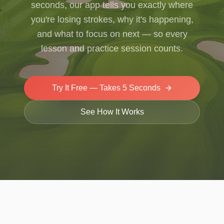
seconds, our app tells you exactly where
you're losing strokes, why it's happening,
and what to focus on next — so every
lesson and practice session counts.
Try It Free — Takes 5 Seconds
See How It Works