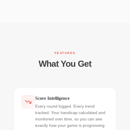
FEATURES
What You Get
Score Intelligence
Every round logged. Every trend
tracked. Your handicap calculated and
monitored over time, so you can see
exactly how your game is progressing.