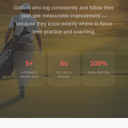
Golfers who log consistently and follow their
plan see measurable improvement —
because they know exactly where to focus
their practice and coaching.
5+
5s
100%
STROKES
TO LOG A
DATA-DRIVEN
SAVED AVG
ROUND