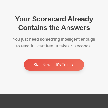
Your Scorecard Already
Contains the Answers
You just need something intelligent enough
to read it. Start free. It takes 5 seconds.
Start Now — It's Free