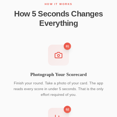
HOW IT WORKS
How 5 Seconds Changes
Everything
01
Photograph Your Scorecard
Finish your round. Take a photo of your card. The app
reads every score in under 5 seconds. That is the only
effort required of you.
02